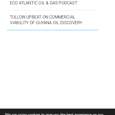
ECO ATLANTIC OIL & GAS PODCAST
TULLOW UPBEAT ON COMMERCIAL
VIABILITY OF GUYANA OIL DISCOVERY
We are using cookies to give you the best experience on our