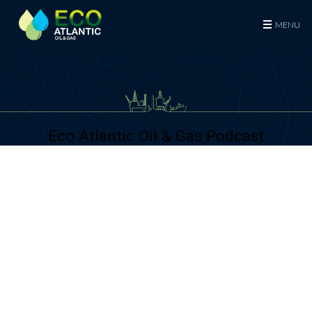
Eco (Atlantic) Oil & Gas Plc
MENU
Eco Atlantic Oil & Gas Podcast