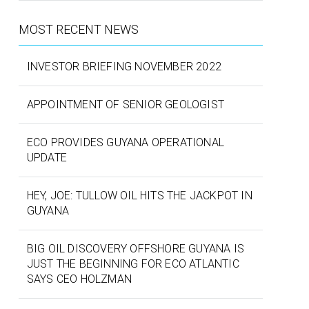
MOST RECENT NEWS
INVESTOR BRIEFING NOVEMBER 2022
APPOINTMENT OF SENIOR GEOLOGIST
ECO PROVIDES GUYANA OPERATIONAL
UPDATE
HEY, JOE: TULLOW OIL HITS THE JACKPOT IN
GUYANA
BIG OIL DISCOVERY OFFSHORE GUYANA IS
JUST THE BEGINNING FOR ECO ATLANTIC
SAYS CEO HOLZMAN