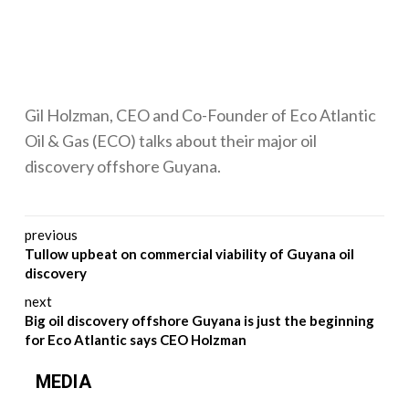
Gil Holzman, CEO and Co-Founder of Eco Atlantic
Oil & Gas (ECO) talks about their major oil
discovery offshore Guyana.
Post navigation
previous
Tullow upbeat on commercial viability of Guyana oil
discovery
next
Big oil discovery offshore Guyana is just the beginning
for Eco Atlantic says CEO Holzman
MEDIA