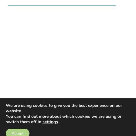
We are using cookies to give you the best experience on our
website.
You can find out more about which cookies we are using or
switch them off in
settings
.
EMAIL ALERTS
Accept