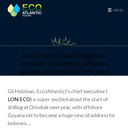
Eco (Atlantic) Oil & Gas Plc
MENU
Eco (Atlantic) has bagged an
‘elephant’ at Orinduik, offshore
Guyana, believes CEO Holzman
Gil Holzman, Eco (Atlantic)’s chief executive (
LON:ECO
) is super-excited about the start of
drilling at Orinduik next year, with offshore
Guyana set to become a huge new oil address he
believes….