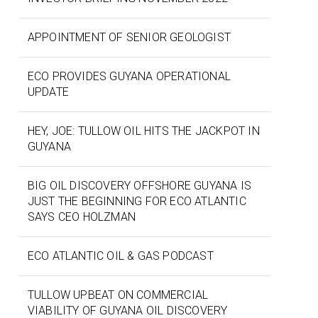
APPOINTMENT OF SENIOR GEOLOGIST
ECO PROVIDES GUYANA OPERATIONAL
UPDATE
HEY, JOE: TULLOW OIL HITS THE JACKPOT IN
GUYANA
BIG OIL DISCOVERY OFFSHORE GUYANA IS
JUST THE BEGINNING FOR ECO ATLANTIC
SAYS CEO HOLZMAN
ECO ATLANTIC OIL & GAS PODCAST
TULLOW UPBEAT ON COMMERCIAL
VIABILITY OF GUYANA OIL DISCOVERY