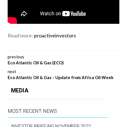
Read more:
proactiveinvestors
Post navigation
previous
Eco Atlantic Oil & Gas (ECO)
next
Eco Atlantic Oil & Gas – Update from Africa Oil Week
MEDIA
MOST RECENT NEWS
INVESTOR BRIEFING NOVEMBER 2022