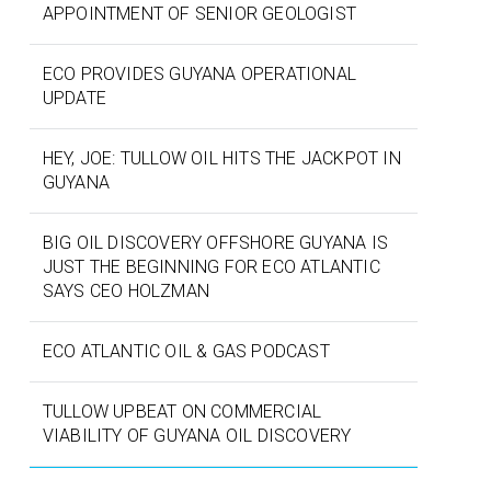
APPOINTMENT OF SENIOR GEOLOGIST
ECO PROVIDES GUYANA OPERATIONAL
UPDATE
HEY, JOE: TULLOW OIL HITS THE JACKPOT IN
GUYANA
BIG OIL DISCOVERY OFFSHORE GUYANA IS
JUST THE BEGINNING FOR ECO ATLANTIC
SAYS CEO HOLZMAN
ECO ATLANTIC OIL & GAS PODCAST
TULLOW UPBEAT ON COMMERCIAL
VIABILITY OF GUYANA OIL DISCOVERY