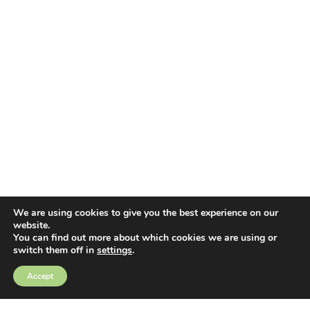
We are using cookies to give you the best experience on our
website.
You can find out more about which cookies we are using or
switch them off in
settings
.
EMAIL ALERTS
Accept
Sign up for e-mail updates and keep up to date