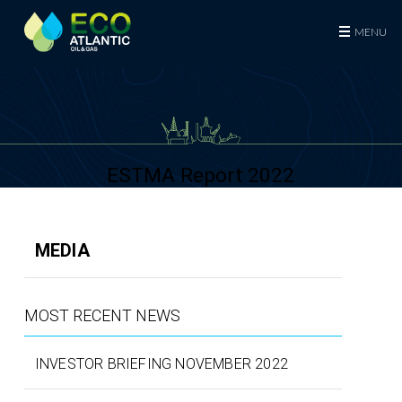
Eco (Atlantic) Oil & Gas Plc
MENU
ESTMA Report 2022
MEDIA
MOST RECENT NEWS
INVESTOR BRIEFING NOVEMBER 2022